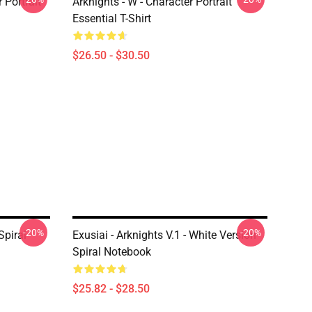
r Portrait
Arknights - W - Character Portrait
Essential T-Shirt
$26.50 - $30.50
-20%
-20%
Spiral
Exusiai - Arknights V.1 - White Version
Spiral Notebook
$25.82 - $28.50