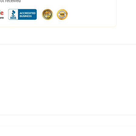
not received