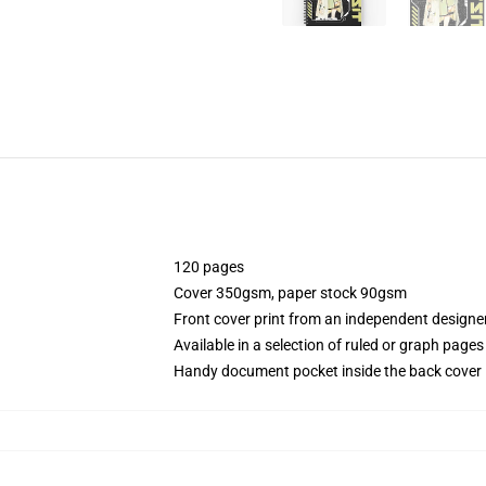
120 pages
Cover 350gsm, paper stock 90gsm
Front cover print from an independent designe
Available in a selection of ruled or graph pages
Handy document pocket inside the back cover