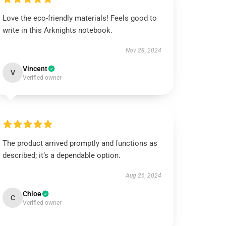
Love the eco-friendly materials! Feels good to
write in this Arknights notebook.
Nov 28, 2024
Vincent
V
Verified owner
The product arrived promptly and functions as
described; it’s a dependable option.
Aug 26, 2024
Chloe
C
Verified owner