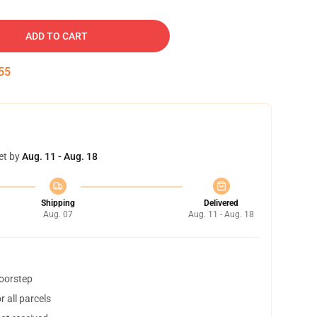
ADD TO CART
54
et by
Aug. 11 - Aug. 18
Shipping
Delivered
Aug. 07
Aug. 11 - Aug. 18
doorstep
 all parcels