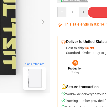
Quantity
This sale ends in
03
:
14
:
Deliver to United States
Cost to ship:
$6.99
Standard - Order today to g
blank template
Production
Today
Secure transaction
Worldwide delivery to your 
Tracking number provided for