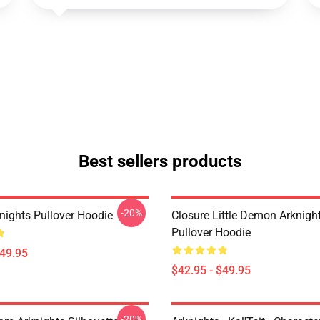
Best sellers products
-20%
nights Pullover Hoodie
Closure Little Demon Arknigh
Pullover Hoodie
$49.95
$42.95 - $49.95
-20%