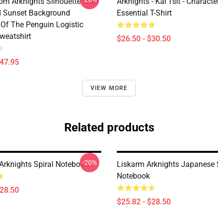
rom Arknights Silhouette With
Arknights - Kal'Tsit - Characte
d Sunset Background
Essential T-Shirt
Of The Penguin Logistic
weatshirt
$26.50 - $30.50
$47.95
VIEW MORE
Related products
-20%
 Arknights Spiral Notebook
Liskarm Arknights Japanese 
Notebook
$28.50
$25.82 - $28.50