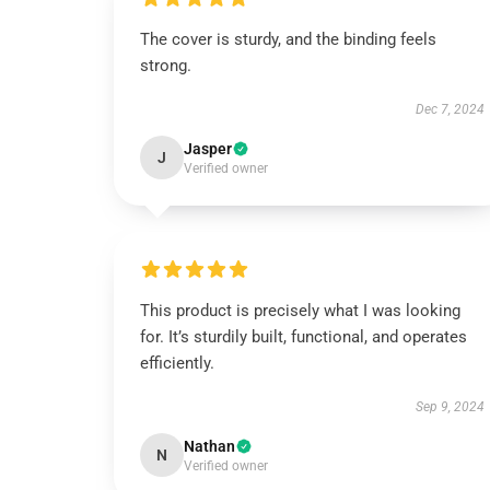
The cover is sturdy, and the binding feels
strong.
Dec 7, 2024
Jasper
J
Verified owner
This product is precisely what I was looking
for. It’s sturdily built, functional, and operates
efficiently.
Sep 9, 2024
Nathan
N
Verified owner