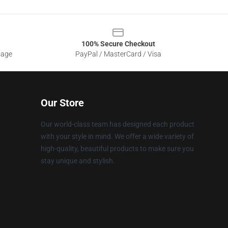
100% Secure Checkout
sage
PayPal / MasterCard / Visa
Our Store
Our world-class team has designed each product
with your style in mind. We offer a wide variety of
high-quality, beautiful products to make sure you
stay unique and stylish.