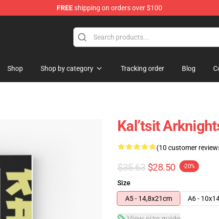
FREE
shipping on orders over $100
Shop
Shop by category
Tracking order
Blog
C
Kal’tsit Arknig
(10 customer review
$35.63
$28.50
-20%
Size
A5 - 14,8x21cm
A6 - 10x1
View size guide