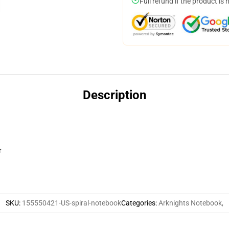
Full refund if the product is 
Description
r
SKU
:
155550421-US-spiral-notebook
Categories
:
Arknights Notebook
,