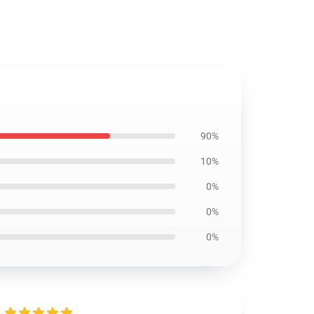
90%
10%
0%
0%
0%