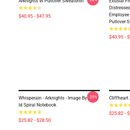
Arknights W Pullover Sweatshirt
Exusiai F
Distresse
Employee 
$40.95 - $47.95
Pullover S
$40.95 - 
-20%
Whisperain - Arknights - Image By Pixiv
Cliffheart
Id Spiral Notebook
$25.82 - 
$25.82 - $28.50