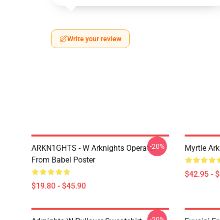
Write your review
-20%
ARKN1GHTS - W Arknights Operator
Myrtle Ark
From Babel Poster
$42.95 - 
$19.80 - $45.90
-20%