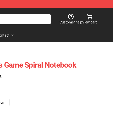
Customer help
View cart
ontact
hts Game Spiral Notebook
s)
4cm