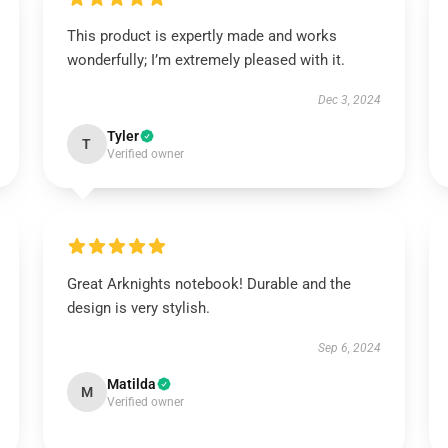
This product is expertly made and works
wonderfully; I’m extremely pleased with it.
Dec 3, 2024
Tyler
T
Verified owner
Great Arknights notebook! Durable and the
design is very stylish.
Sep 6, 2024
Matilda
M
Verified owner