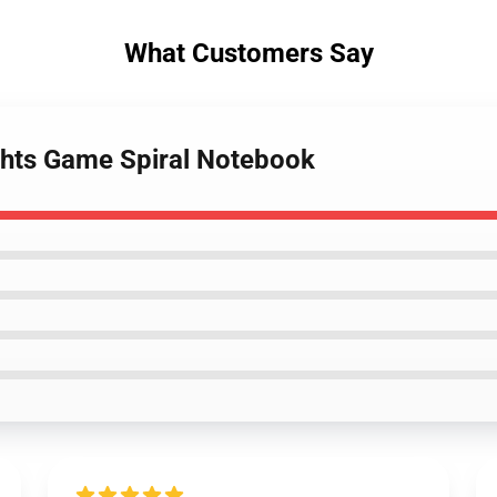
What Customers Say
ights Game Spiral Notebook