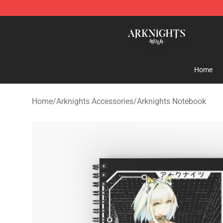
Arknights Shop - Official Arknights Merchandise Store
Home
Home
/
Arknights Accessories
/
Arknights Notebook