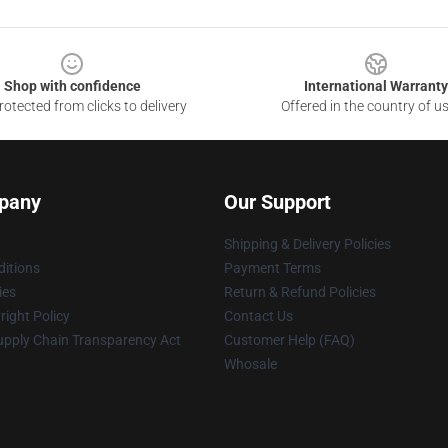
Shop with confidence
International Warranty
otected from clicks to delivery
Offered in the country of u
pany
Our Support
Shipping & Delivery Policies
itions
Payment Terms
ies
Return & Refund Policies
ight Policy
Contact Us
upply Chain Transparency Act
Customer Help (FAQ)
Whosale