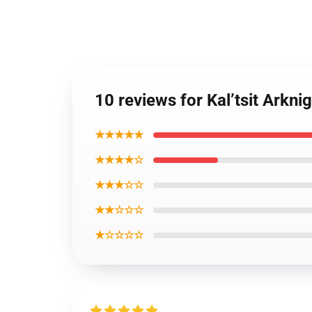
10 reviews for Kal’tsit Arkn
★★★★★
★★★★☆
★★★☆☆
★★☆☆☆
★☆☆☆☆