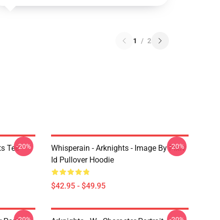
1
/
2
-20%
-20%
ts Tee
Whisperain - Arknights - Image By Pixiv
Id Pullover Hoodie
$42.95 - $49.95
-20%
-20%