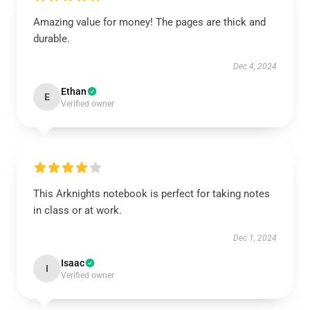
Amazing value for money! The pages are thick and
durable.
Dec 4, 2024
Ethan
E
Verified owner
This Arknights notebook is perfect for taking notes
in class or at work.
Dec 1, 2024
Isaac
I
Verified owner