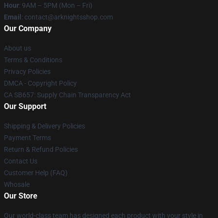
Hour
: 9AM – 5PM (Mon – Fri)
Email
: contact@arknightsshop.com
Our Company
About us
Terms & Conditions
Privacy Policies
DMCA - Copyright Policy
CA SB657: Supply Chain Transparency Act
Our Support
Shipping & Delivery Policies
Payment Terms
Return & Refund Policies
Contact Us
Customer Help (FAQ)
Whosale
Our Store
Our world-class team has designed each product with your style in