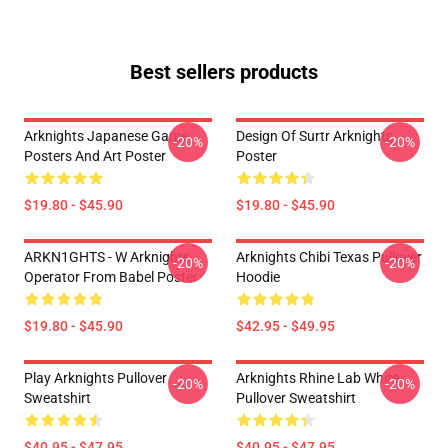
Best sellers products
Arknights Japanese Game
Design Of Surtr Arknights
-20%
-20%
Posters And Art Poster
Poster
$19.80 - $45.90
$19.80 - $45.90
ARKN1GHTS - W Arknights
Arknights Chibi Texas Pullover
-20%
-20%
Operator From Babel Poster
Hoodie
$19.80 - $45.90
$42.95 - $49.95
Play Arknights Pullover
Arknights Rhine Lab White
-20%
-20%
Sweatshirt
Pullover Sweatshirt
$40.95 - $47.95
$40.95 - $47.95