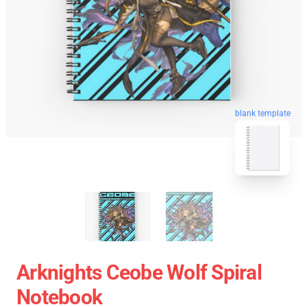
blank template
Arknights Ceobe Wolf Spiral
Notebook