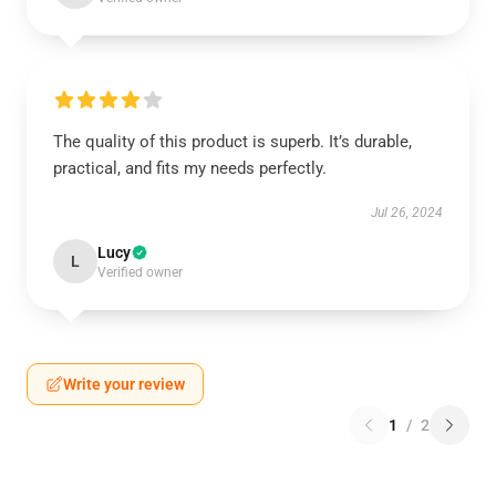
The quality of this product is superb. It’s durable,
practical, and fits my needs perfectly.
Jul 26, 2024
Lucy
L
Verified owner
Write your review
1
/
2