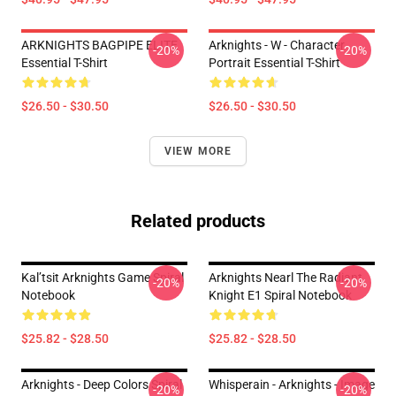
ARKNIGHTS BAGPIPE ELITE
Arknights - W - Character
-20%
-20%
Essential T-Shirt
Portrait Essential T-Shirt
$26.50 - $30.50
$26.50 - $30.50
VIEW MORE
Related products
Kal’tsit Arknights Game Spiral
Arknights Nearl The Radiant
-20%
-20%
Notebook
Knight E1 Spiral Notebook
$25.82 - $28.50
$25.82 - $28.50
Arknights - Deep Colors Spiral
Whisperain - Arknights - Image
-20%
-20%