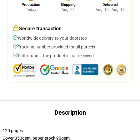
Production
Shipping
Delivered
Today
Aug. 06
Aug. 10 - Aug. 17
Secure transaction
Worldwide delivery to your doorstep
Tracking number provided for all parcels
Full refund if the product is not received
Description
120 pages
Cover 350gsm, paper stock 90gsm