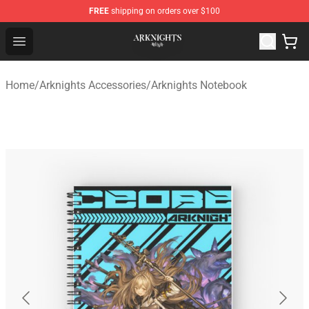
FREE
shipping on orders over $100
Arknights Shop - Official Arknights Merchandise Store
Open menu
Home
/
Arknights Accessories
/
Arknights Notebook