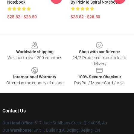
Notebook
By Pixiv Id Spiral Notebook
$25.82 - $28.50
$25.82 - $28.50
Footer
Worldwide shipping
Shop with confidence
We ship to over 200 countries
24/7 Protected from clicks to
delivery
International Warranty
100% Secure Checkout
Offered in the country of usage
PayPal / MasterCard / Visa
Contact Us
Our Head Office
: 517 Jade St Albany Creek, Qld 4035, Au
Our Warehouse
: Unit 1, Building A, Beijing, Beijing, CN