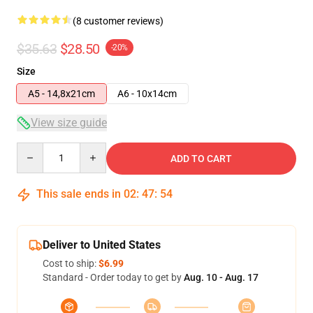
(8 customer reviews)
$35.63
$28.50
-20%
Size
A5 - 14,8x21cm
A6 - 10x14cm
View size guide
Quantity
ADD TO CART
This sale ends in
02
:
47
:
53
Deliver to United States
Cost to ship:
$6.99
Standard - Order today to get by
Aug. 10 - Aug. 17