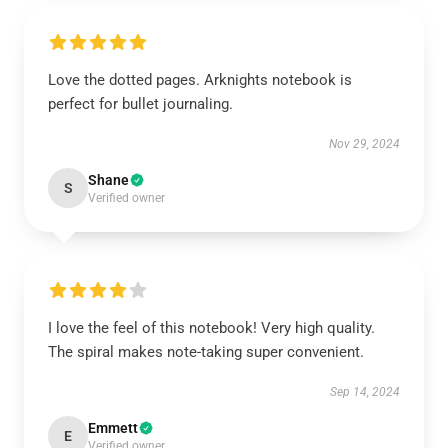
Love the dotted pages. Arknights notebook is
perfect for bullet journaling.
Nov 29, 2024
Shane
S
Verified owner
I love the feel of this notebook! Very high quality.
The spiral makes note-taking super convenient.
Sep 14, 2024
Emmett
E
Verified owner