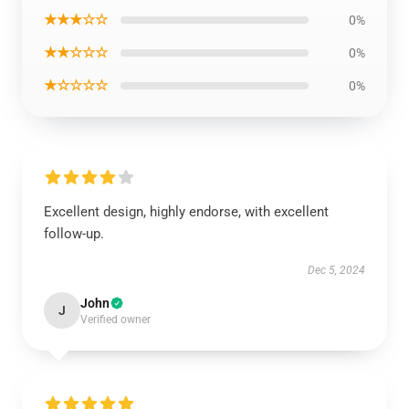
★★★☆☆
0%
★★☆☆☆
0%
★☆☆☆☆
0%
Excellent design, highly endorse, with excellent
follow-up.
Dec 5, 2024
John
J
Verified owner