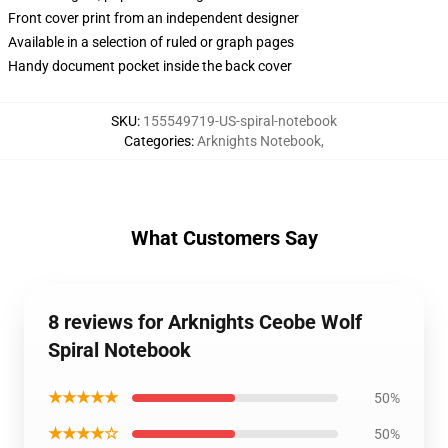
Front cover print from an independent designer
Available in a selection of ruled or graph pages
Handy document pocket inside the back cover
SKU
:
155549719-US-spiral-notebook
Categories
:
Arknights Notebook
,
What Customers Say
8 reviews for Arknights Ceobe Wolf
Spiral Notebook
★★★★★
50%
★★★★☆
50%