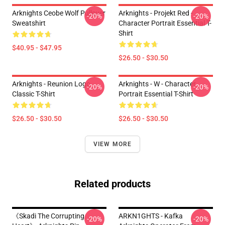
Arknights Ceobe Wolf Pullover
Arknights - Projekt Red -
-20%
-20%
Sweatshirt
Character Portrait Essential T-
Shirt
$40.95 - $47.95
$26.50 - $30.50
Arknights - Reunion Logo
Arknights - W - Character
-20%
-20%
Classic T-Shirt
Portrait Essential T-Shirt
$26.50 - $30.50
$26.50 - $30.50
VIEW MORE
Related products
《Skadi The Corrupting
ARKN1GHTS - Kafka
-20%
-20%