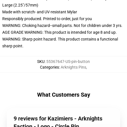
Large (2.25"/57mm)
Made with scratch- and UV-resistant Mylar
Responsibly produced. Printed to order, just for you
WARNING: Choking hazard--small parts. Not for children under 3 yrs.
AGE GRADE WARNING: This product is intended for age 8 and up.
WARNING: Sharp point hazard. This product contains a functional
sharp point.
SKU
:
55367647-US-pin-button
Categories
:
Arknights Pins
,
What Customers Say
9 reviews for Kazimiers - Arknights
Faction - Logo - Circle Pin