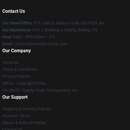
Contact Us
Our Head Office
: 517 Jade St Albany Creek, Qld 4035, Au
Our Warehouse
: Unit 1, Building A, Beijing, Beijing, CN
Hour
: 9AM – 5PM (Mon – Fri)
Email
: contact@arknightsshop.com
Our Company
About us
Terms & Conditions
Privacy Policies
DMCA - Copyright Policy
CA SB657: Supply Chain Transparency Act
Our Support
Shipping & Delivery Policies
Payment Terms
Return & Refund Policies
Contact Us