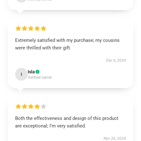
Extremely satisfied with my purchase; my cousins
were thrilled with their gift.
Dec 6, 2024
Isla
I
Verified owner
Both the effectiveness and design of this product
are exceptional; I’m very satisfied.
Nov 26, 2024