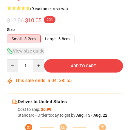
(9 customer reviews)
$12.56
$10.05
-20%
Size
Small - 3.2cm
Large - 5.8cm
View size guide
Quantity
ADD TO CART
This sale ends in
04
:
38
:
54
Deliver to United States
Cost to ship:
$6.99
Standard - Order today to get by
Aug. 15 - Aug. 22