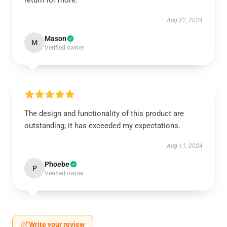
return for more.
Aug 22, 2024
Mason
M
Verified owner
The design and functionality of this product are
outstanding; it has exceeded my expectations.
Aug 11, 2024
Phoebe
P
Verified owner
Write your review