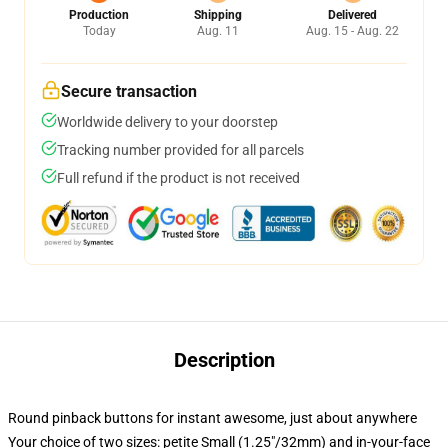
Production
Shipping
Delivered
Today
Aug. 11
Aug. 15 - Aug. 22
Secure transaction
Worldwide delivery to your doorstep
Tracking number provided for all parcels
Full refund if the product is not received
Description
Round pinback buttons for instant awesome, just about anywhere
Your choice of two sizes: petite Small (1.25"/32mm) and in-your-face