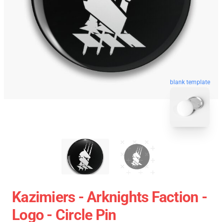
blank template
Kazimiers - Arknights Faction -
Logo - Circle Pin