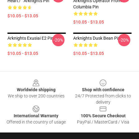
Heart》 Arknights Pin
Arknights Operator From
Columbia Pin
$10.05 - $13.05
$10.05 - $13.05
Arknights Exusiai E2 Pin
Arknights Dusk Bean Pin
-20%
-20%
$10.05 - $13.05
$10.05 - $13.05
Footer
Worldwide shipping
Shop with confidence
We ship to over 200 countries
24/7 Protected from clicks to
delivery
International Warranty
100% Secure Checkout
Offered in the country of usage
PayPal / MasterCard / Visa