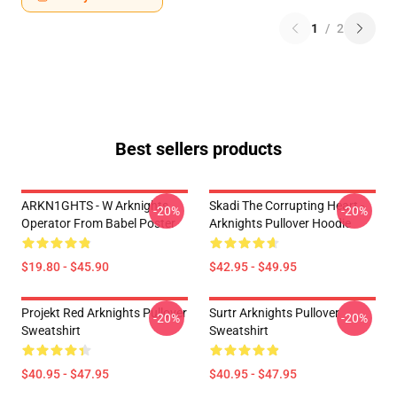
1
/
2
Best sellers products
ARKN1GHTS - W Arknights
Skadi The Corrupting Heart -
-20%
-20%
Operator From Babel Poster
Arknights Pullover Hoodie
$19.80 - $45.90
$42.95 - $49.95
Projekt Red Arknights Pullover
Surtr Arknights Pullover
-20%
-20%
Sweatshirt
Sweatshirt
$40.95 - $47.95
$40.95 - $47.95