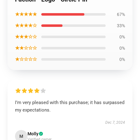
★★★★★
67%
★★★★☆
33%
★★★☆☆
0%
★★☆☆☆
0%
★☆☆☆☆
0%
I’m very pleased with this purchase; it has surpassed
my expectations.
Dec 7, 2024
Molly
M
Verified owner