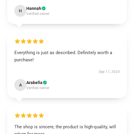
Hannah
H
Verified owner
Everything is just as described. Definitely worth a
purchase!
Sep 11, 2024
Arabella
A
Verified owner
The shop is sincere, the product is high-quality, will