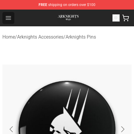
FREE
shipping on orders over $100
Arknights Shop - Official Arknights Merchandise Store
Open menu
Home
/
Arknights Accessories
/
Arknights Pins