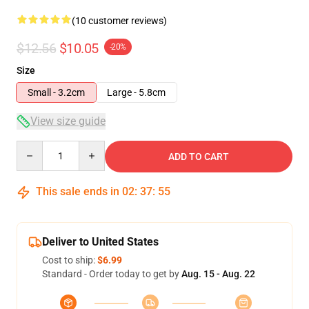
(10 customer reviews)
$12.56
$10.05
-20%
Size
Small - 3.2cm
Large - 5.8cm
View size guide
Quantity
ADD TO CART
This sale ends in
02
:
37
:
54
Deliver to United States
Cost to ship:
$6.99
Standard - Order today to get by
Aug. 15 - Aug. 22