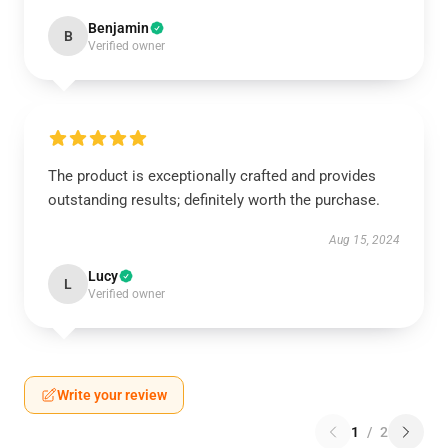
Benjamin
B
Verified owner
The product is exceptionally crafted and provides
outstanding results; definitely worth the purchase.
Aug 15, 2024
Lucy
L
Verified owner
Write your review
1
/
2