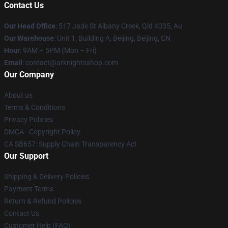
Contact Us
Our Head Office
: 517 Jade St Albany Creek, Qld 4035, Au
Our Warehouse
: Unit 1, Building A, Beijing, Beijing, CN
Hour
: 9AM – 5PM (Mon – Fri)
Email
: contact@arknightsshop.com
Our Company
About us
Terms & Conditions
Privacy Policies
DMCA - Copyright Policy
CA SB657: Supply Chain Transparency Act
Our Support
Shipping & Delivery Policies
Payment Terms
Return & Refund Policies
Contact Us
Customer Help (FAQ)