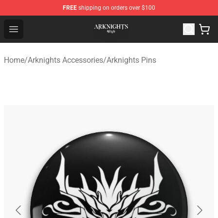
FREE
shipping on orders over $100
Arknights Shop - Official Arknights Merchandise Store
Open menu
Home
/
Arknights Accessories
/
Arknights Pins