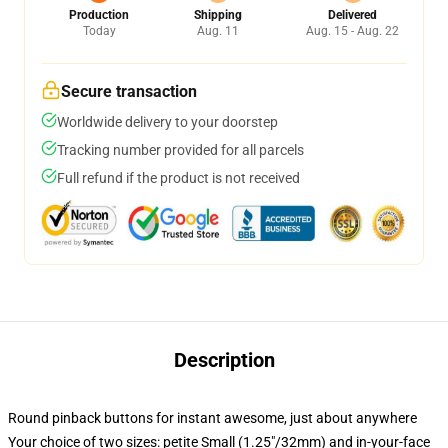
Production
Shipping
Delivered
Today
Aug. 11
Aug. 15 - Aug. 22
Secure transaction
Worldwide delivery to your doorstep
Tracking number provided for all parcels
Full refund if the product is not received
Description
Round pinback buttons for instant awesome, just about anywhere
Your choice of two sizes: petite Small (1.25"/32mm) and in-your-face