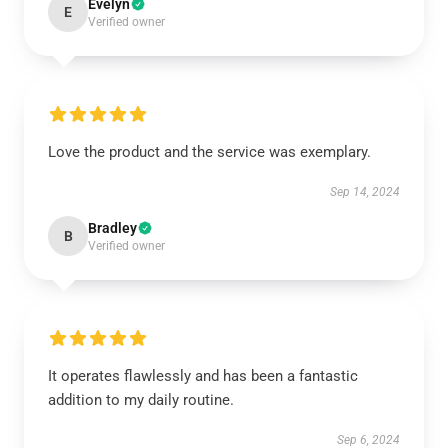
Evelyn
E
Verified owner
Love the product and the service was exemplary.
Sep 14, 2024
Bradley
B
Verified owner
It operates flawlessly and has been a fantastic
addition to my daily routine.
Sep 6, 2024