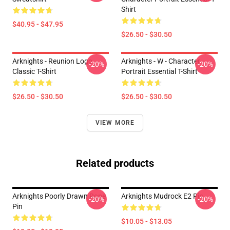
Shirt
$40.95 - $47.95
$26.50 - $30.50
Arknights - Reunion Logo
Arknights - W - Character
-20%
-20%
Classic T-Shirt
Portrait Essential T-Shirt
$26.50 - $30.50
$26.50 - $30.50
VIEW MORE
Related products
Arknights Poorly Drawn Rope
Arknights Mudrock E2 Pin
-20%
-20%
Pin
$10.05 - $13.05