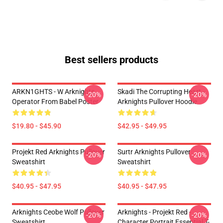
Best sellers products
ARKN1GHTS - W Arknights
Skadi The Corrupting Heart -
-20%
-20%
Operator From Babel Poster
Arknights Pullover Hoodie
$19.80 - $45.90
$42.95 - $49.95
Projekt Red Arknights Pullover
Surtr Arknights Pullover
-20%
-20%
Sweatshirt
Sweatshirt
$40.95 - $47.95
$40.95 - $47.95
Arknights Ceobe Wolf Pullover
Arknights - Projekt Red -
-20%
-20%
Sweatshirt
Character Portrait Essential T-