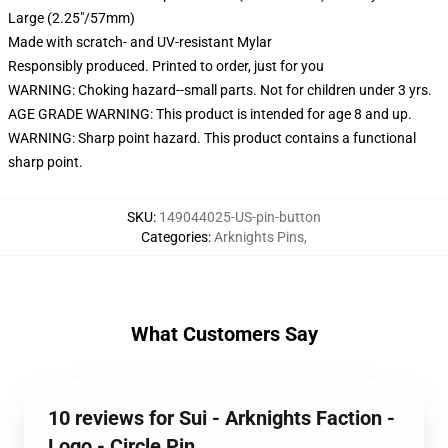
Large (2.25"/57mm)
Made with scratch- and UV-resistant Mylar
Responsibly produced. Printed to order, just for you
WARNING: Choking hazard--small parts. Not for children under 3 yrs.
AGE GRADE WARNING: This product is intended for age 8 and up.
WARNING: Sharp point hazard. This product contains a functional
sharp point.
SKU
:
149044025-US-pin-button
Categories
:
Arknights Pins
,
What Customers Say
10 reviews for Sui - Arknights Faction -
Logo - Circle Pin