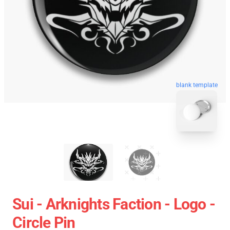
blank template
Sui - Arknights Faction - Logo -
Circle Pin