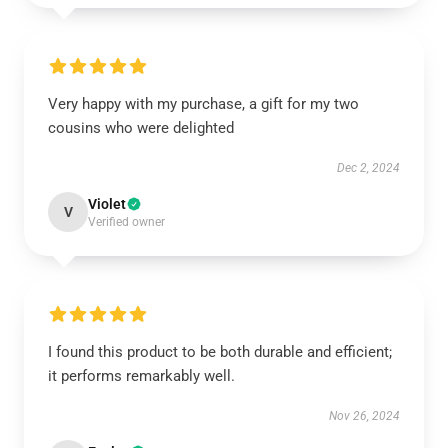
Very happy with my purchase, a gift for my two
cousins who were delighted
Dec 2, 2024
Violet
V
Verified owner
I found this product to be both durable and efficient;
it performs remarkably well.
Nov 26, 2024