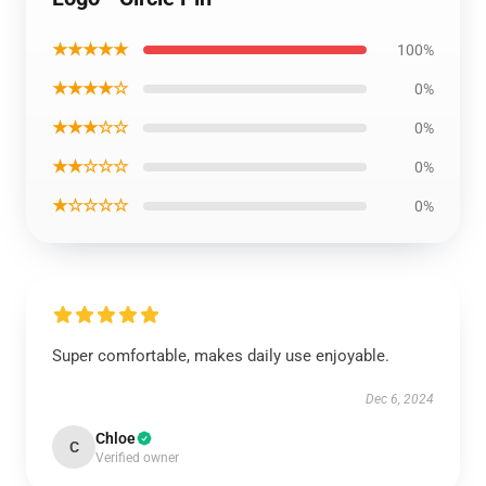
★★★★★
100%
★★★★☆
0%
★★★☆☆
0%
★★☆☆☆
0%
★☆☆☆☆
0%
Super comfortable, makes daily use enjoyable.
Dec 6, 2024
Chloe
C
Verified owner