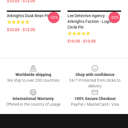
$10.05 - $13.05
Arknights Dusk Bean Pin
Lee Detective Agency -
-20%
-20%
Arknights Faction - Logo -
Circle Pin
$10.05 - $13.05
$10.05 - $13.05
Footer
Worldwide shipping
Shop with confidence
We ship to over 200 countries
24/7 Protected from clicks to
delivery
International Warranty
100% Secure Checkout
Offered in the country of usage
PayPal / MasterCard / Visa