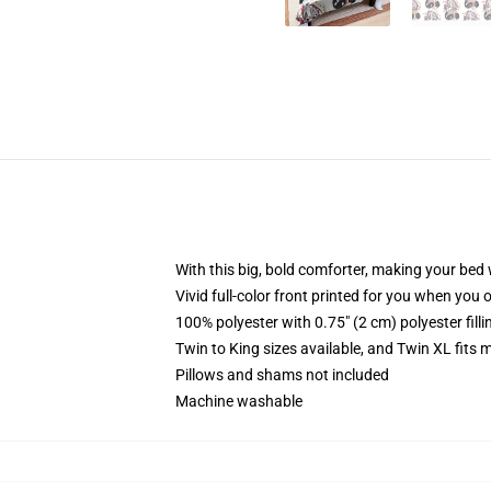
With this big, bold comforter, making your bed w
Vivid full-color front printed for you when you 
100% polyester with 0.75" (2 cm) polyester fill
Twin to King sizes available, and Twin XL fits
Pillows and shams not included
Machine washable