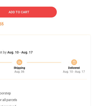
ADD TO CART
54
et by
Aug. 10 - Aug. 17
Shipping
Delivered
Aug. 06
Aug. 10 - Aug. 17
doorstep
 all parcels