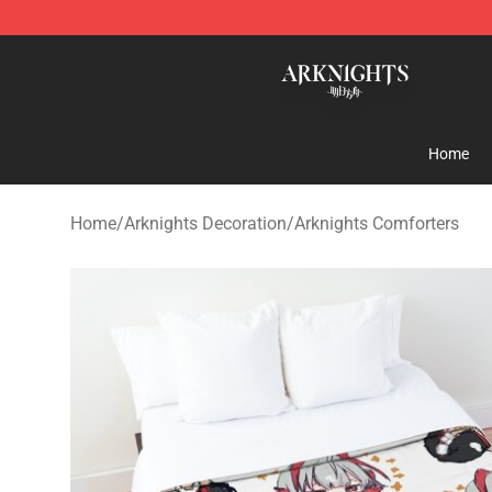
Arknights Shop - Official Arknights Merchandise Store
Home
Home
/
Arknights Decoration
/
Arknights Comforters