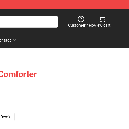
Customer help
View cart
ontact
 Comforter
)
00cm)