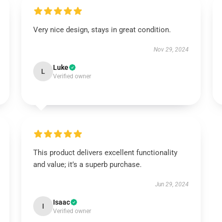
Very nice design, stays in great condition.
Nov 29, 2024
Luke
L
Verified owner
This product delivers excellent functionality
and value; it’s a superb purchase.
Jun 29, 2024
Isaac
I
Verified owner