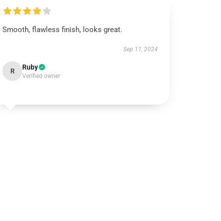
Smooth, flawless finish, looks great.
Sep 11, 2024
Ruby
R
Verified owner