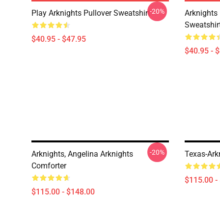
-20%
Play Arknights Pullover Sweatshirt
Arknights
Sweatshir
$40.95 - $47.95
$40.95 - 
-20%
Arknights, Angelina Arknights
Texas-Ark
Comforter
$115.00 -
$115.00 - $148.00