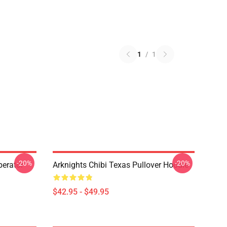
1
/
1
-20%
-20%
erator
Arknights Chibi Texas Pullover Hoodie
$42.95 - $49.95