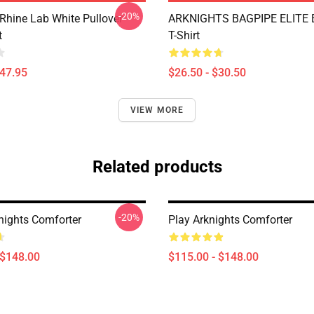
-20%
 Rhine Lab White Pullover
ARKNIGHTS BAGPIPE ELITE E
t
T-Shirt
$47.95
$26.50 - $30.50
VIEW MORE
Related products
-20%
nights Comforter
Play Arknights Comforter
 $148.00
$115.00 - $148.00