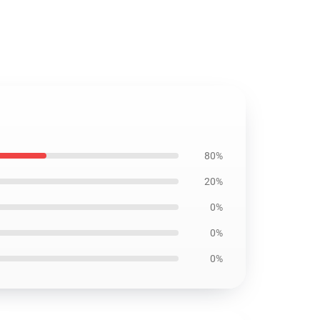
80%
20%
0%
0%
0%