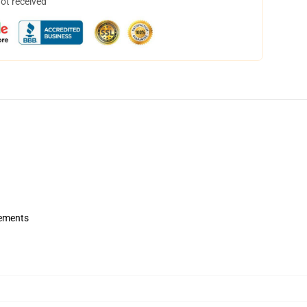
not received
rements