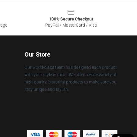
100% Secure Checkout
sage
PayPal / MasterCard / Visa
Our Store
Our world-class team has designed each product
with your style in mind. We offer a wide variety of
high-quality, beautiful products to make sure you
stay unique and stylish.