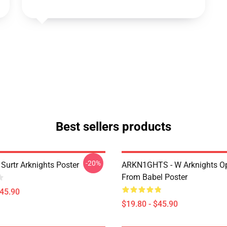
Best sellers products
-20%
Surtr Arknights Poster
ARKN1GHTS - W Arknights Op
From Babel Poster
$45.90
$19.80 - $45.90