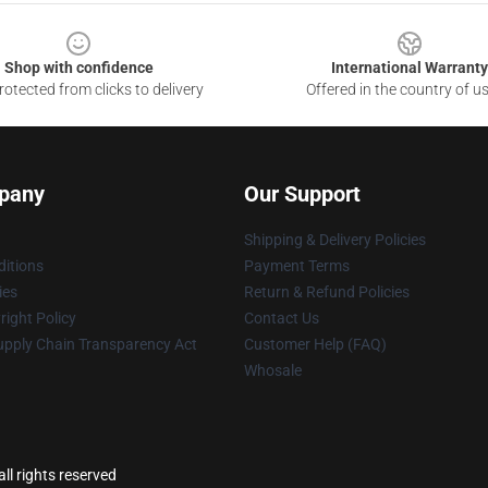
Shop with confidence
International Warranty
otected from clicks to delivery
Offered in the country of u
pany
Our Support
Shipping & Delivery Policies
itions
Payment Terms
ies
Return & Refund Policies
ight Policy
Contact Us
upply Chain Transparency Act
Customer Help (FAQ)
Whosale
ll rights reserved