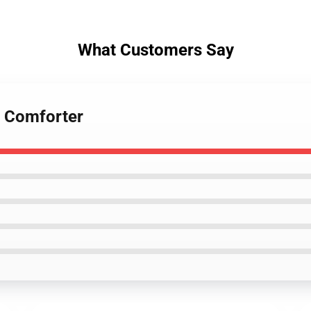
What Customers Say
s Comforter