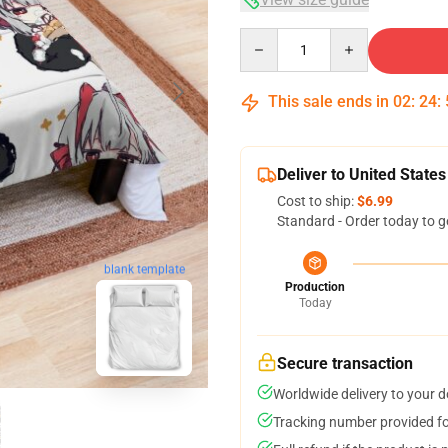
Quantity
This sale ends in
02
:
24
:
Deliver to United States
Cost to ship:
$6.99
Standard - Order today to g
blank template
Production
Today
Secure transaction
Worldwide delivery to your 
Tracking number provided for