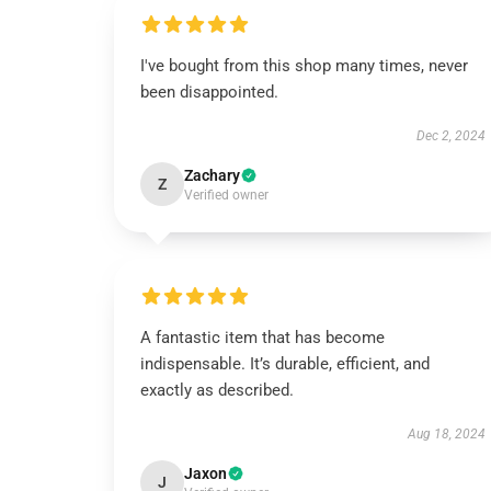
I've bought from this shop many times, never
been disappointed.
Dec 2, 2024
Zachary
Z
Verified owner
A fantastic item that has become
indispensable. It’s durable, efficient, and
exactly as described.
Aug 18, 2024
Jaxon
J