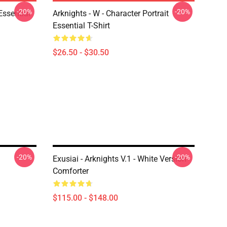
-20%
-20%
ssential
Arknights - W - Character Portrait
Essential T-Shirt
$26.50 - $30.50
-20%
-20%
Exusiai - Arknights V.1 - White Version
Comforter
$115.00 - $148.00