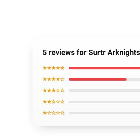
5 reviews for Surtr Arknight
★★★★★
★★★★☆
★★★☆☆
★★☆☆☆
★☆☆☆☆