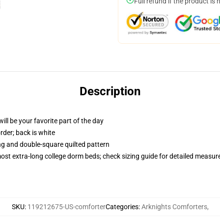
Full refund if the product is 
Description
ill be your favorite part of the day
order; back is white
ing and double-square quilted pattern
 most extra-long college dorm beds; check sizing guide for detailed measu
SKU
:
119212675-US-comforter
Categories
:
Arknights Comforters
,