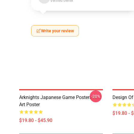
Verified owner
Write your review
-20%
Arknights Japanese Game Posters And
Design Of 
Art Poster
$19.80 - 
$19.80 - $45.90