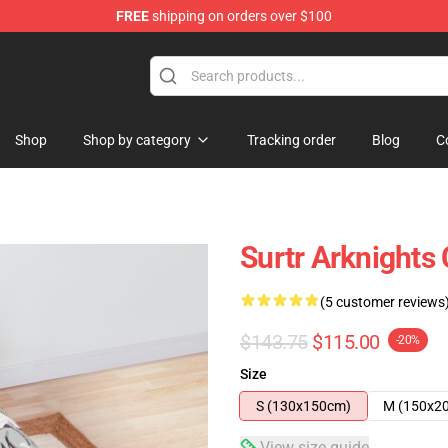
FREE
shipping on orders over $100
Shop
Shop by category
Tracking order
Blog
C
Surtr Arknights
(5 customer reviews
$143.75
$115.00
-20%
Size
S (130x150cm)
M (150x2
View size guide