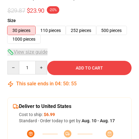
$29.87
$23.90
-20%
Size
30 pieces
110 pieces
252 pieces
500 pieces
1000 pieces
View size guide
Quantity
ADD TO CART
This sale ends in
04
:
50
:
54
Deliver to United States
Cost to ship:
$6.99
Standard - Order today to get by
Aug. 10 - Aug. 17