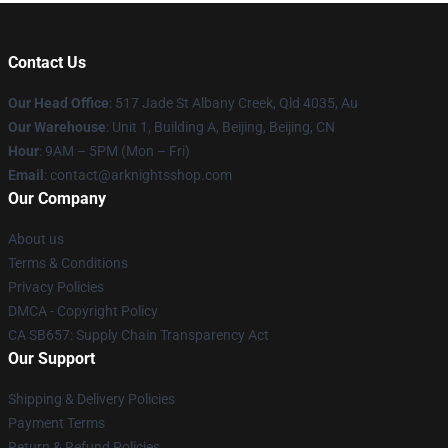
Contact Us
Our Head Office
: 517 Jade St Albany Creek, Qld 4035, Au
Our Warehouse
: Unit 1, Building A, Beijing, Beijing, CN
Hour
: 9AM – 5PM (Mon – Fri)
Email
: contact@arknightsshop.com
Our Company
About us
Terms & Conditions
Privacy Policies
DMCA - Copyright Policy
CA SB657: Supply Chain Transparency Act
Our Support
Shipping & Delivery Policies
Payment Terms
Return & Refund Policies