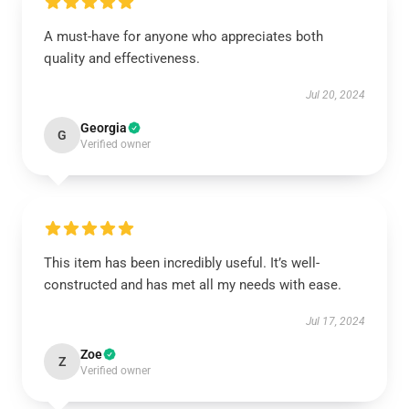
A must-have for anyone who appreciates both
quality and effectiveness.
Jul 20, 2024
Georgia
G
Verified owner
This item has been incredibly useful. It’s well-
constructed and has met all my needs with ease.
Jul 17, 2024
Zoe
Z
Verified owner