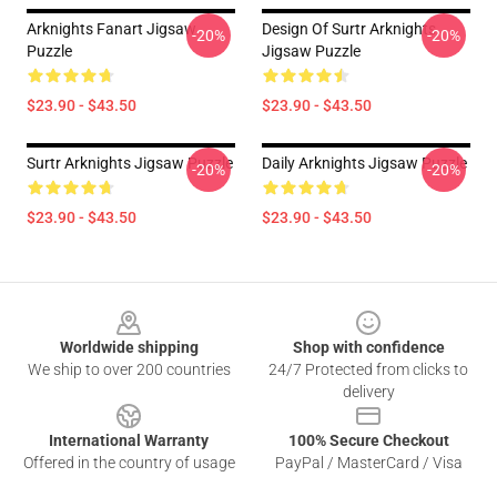
Arknights Fanart Jigsaw
Design Of Surtr Arknights
-20%
-20%
Puzzle
Jigsaw Puzzle
$23.90 - $43.50
$23.90 - $43.50
Surtr Arknights Jigsaw Puzzle
Daily Arknights Jigsaw Puzzle
-20%
-20%
$23.90 - $43.50
$23.90 - $43.50
Footer
Worldwide shipping
Shop with confidence
We ship to over 200 countries
24/7 Protected from clicks to
delivery
International Warranty
100% Secure Checkout
Offered in the country of usage
PayPal / MasterCard / Visa