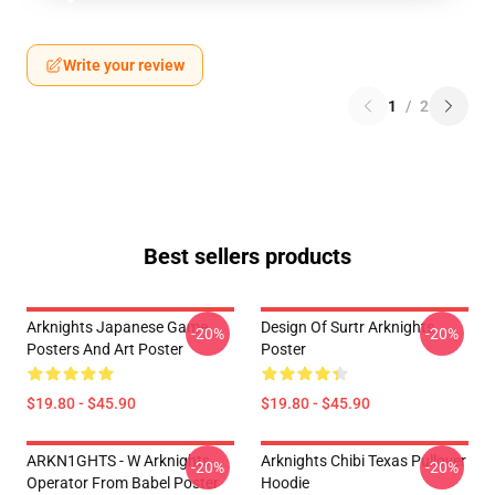
Write your review
1
/
2
Best sellers products
Arknights Japanese Game
Design Of Surtr Arknights
-20%
-20%
Posters And Art Poster
Poster
$19.80 - $45.90
$19.80 - $45.90
ARKN1GHTS - W Arknights
Arknights Chibi Texas Pullover
-20%
-20%
Operator From Babel Poster
Hoodie