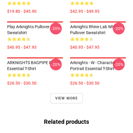
$19.80 - $45.90
$42.95 - $49.95
Play Arknights Pullover
Arknights Rhine Lab White
-20%
-20%
Sweatshirt
Pullover Sweatshirt
$40.95 - $47.95
$40.95 - $47.95
ARKNIGHTS BAGPIPE ELITE
Arknights - W - Character
-20%
-20%
Essential T-Shirt
Portrait Essential T-Shirt
$26.50 - $30.50
$26.50 - $30.50
VIEW MORE
Related products