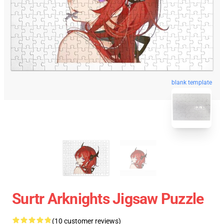
blank template
Surtr Arknights Jigsaw Puzzle
(10 customer reviews)