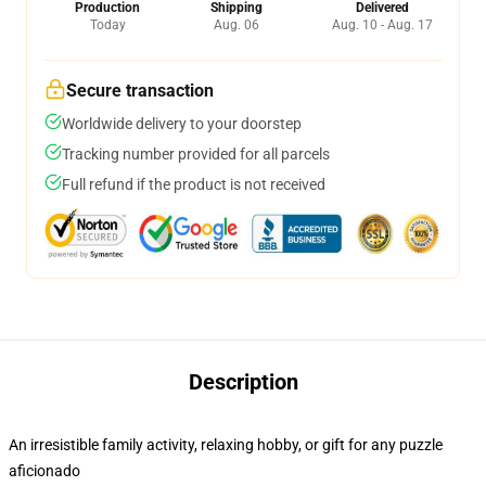
Production
Shipping
Delivered
Today
Aug. 06
Aug. 10 - Aug. 17
Secure transaction
Worldwide delivery to your doorstep
Tracking number provided for all parcels
Full refund if the product is not received
Description
An irresistible family activity, relaxing hobby, or gift for any puzzle
aficionado