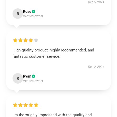
Dec 5, 2024
Rose
R
Verified owner
High-quality product, highly recommended, and
fantastic customer service.
Dec 2, 2024
Ryan
R
Verified owner
I’m thoroughly impressed with the quality and