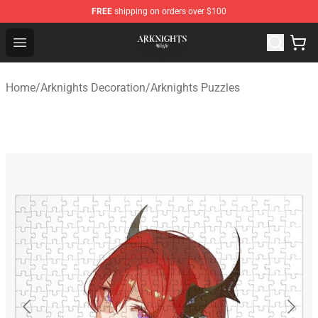
FREE
shipping on orders over $100
Arknights Shop - Official Arknights Merchandise Store
Open menu
Home
/
Arknights Decoration
/
Arknights Puzzles