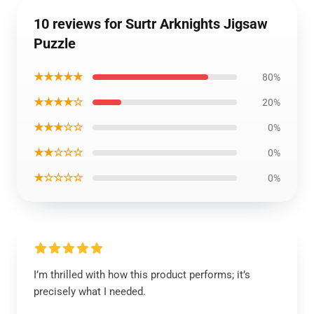
10 reviews for Surtr Arknights Jigsaw
Puzzle
★★★★★
80%
★★★★☆
20%
★★★☆☆
0%
★★☆☆☆
0%
★☆☆☆☆
0%
I’m thrilled with how this product performs; it’s
precisely what I needed.