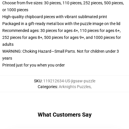
Choose from five sizes: 30 pieces, 110 pieces, 252 pieces, 500 pieces,
or 1000 pieces
High-quality chipboard pieces with vibrant sublimated print
Packaged in a gift-ready metal box with the puzzle image on the lid
Recommended ages: 30 pieces for ages 4+, 110 pieces for ages 6+,
252 pieces for ages 8+, 500 pieces for ages 9+, and 1000 pieces for
adults
WARNING: Choking Hazard—Small Parts. Not for children under 3
years
Printed just for you when you order
SKU
:
119212634-US-jigsaw-puzzle
Categories
:
Arknights Puzzles
,
What Customers Say