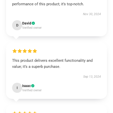
performance of this product; it’s top-notch.
Nov 30, 2024
David
D
Verified owner
This product delivers excellent functionality and
value; it’s a superb purchase.
Sep 13, 2024
Isaac
I
Verified owner