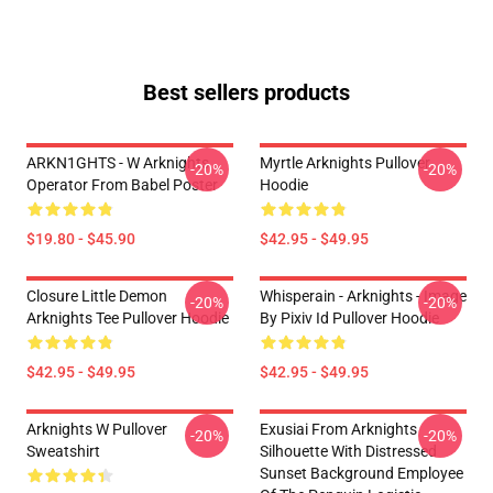
Best sellers products
ARKN1GHTS - W Arknights
Myrtle Arknights Pullover
-20%
-20%
Operator From Babel Poster
Hoodie
$19.80 - $45.90
$42.95 - $49.95
Closure Little Demon
Whisperain - Arknights - Image
-20%
-20%
Arknights Tee Pullover Hoodie
By Pixiv Id Pullover Hoodie
$42.95 - $49.95
$42.95 - $49.95
Arknights W Pullover
Exusiai From Arknights
-20%
-20%
Sweatshirt
Silhouette With Distressed
Sunset Background Employee