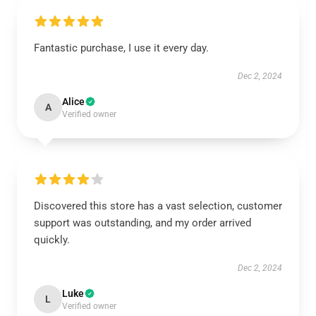
Fantastic purchase, I use it every day.
Dec 2, 2024
Alice
A
Verified owner
Discovered this store has a vast selection, customer
support was outstanding, and my order arrived
quickly.
Dec 2, 2024
Luke
L
Verified owner