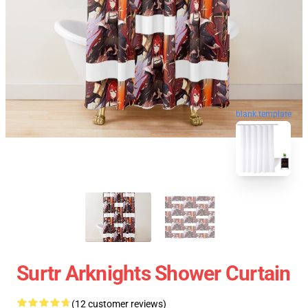
blank template
Surtr Arknights Shower Curtain
(12 customer reviews)