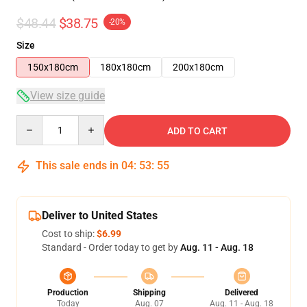
$48.44
$38.75
-20%
Size
150x180cm
180x180cm
200x180cm
View size guide
Quantity
ADD TO CART
This sale ends in
04
:
53
:
54
Deliver to United States
Cost to ship:
$6.99
Standard - Order today to get by
Aug. 11 - Aug. 18
Production
Shipping
Delivered
Today
Aug. 07
Aug. 11 - Aug. 18