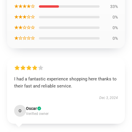
★★★★☆
33%
★★★☆☆
0%
★★☆☆☆
0%
★☆☆☆☆
0%
I had a fantastic experience shopping here thanks to
their fast and reliable service.
Dec 3, 2024
Oscar
O
Verified owner