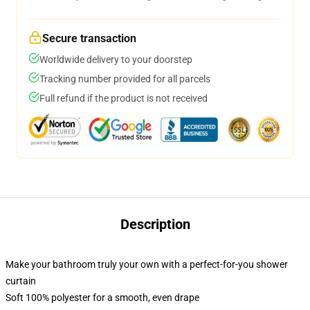
Secure transaction
Worldwide delivery to your doorstep
Tracking number provided for all parcels
Full refund if the product is not received
Description
Make your bathroom truly your own with a perfect-for-you shower
curtain
Soft 100% polyester for a smooth, even drape