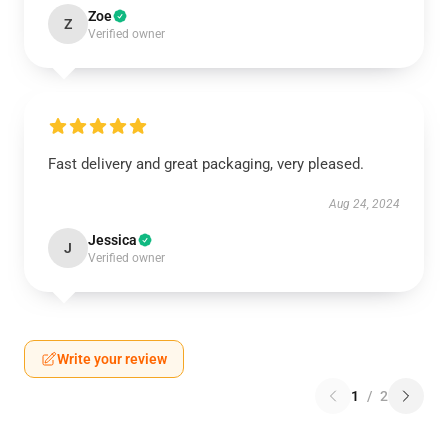
Zoe
Z
Verified owner
Fast delivery and great packaging, very pleased.
Aug 24, 2024
Jessica
J
Verified owner
Write your review
1
/
2