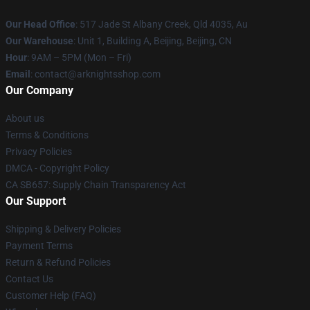
Our Head Office
: 517 Jade St Albany Creek, Qld 4035, Au
Our Warehouse
: Unit 1, Building A, Beijing, Beijing, CN
Hour
: 9AM – 5PM (Mon – Fri)
Email
: contact@arknightsshop.com
Our Company
About us
Terms & Conditions
Privacy Policies
DMCA - Copyright Policy
CA SB657: Supply Chain Transparency Act
Our Support
Shipping & Delivery Policies
Payment Terms
Return & Refund Policies
Contact Us
Customer Help (FAQ)