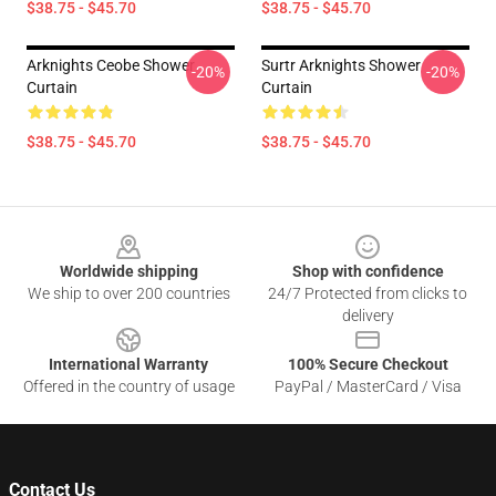
$38.75 - $45.70
$38.75 - $45.70
Arknights Ceobe Shower
Surtr Arknights Shower
-20%
-20%
Curtain
Curtain
$38.75 - $45.70
$38.75 - $45.70
Footer
Worldwide shipping
Shop with confidence
We ship to over 200 countries
24/7 Protected from clicks to
delivery
International Warranty
100% Secure Checkout
Offered in the country of usage
PayPal / MasterCard / Visa
Contact Us