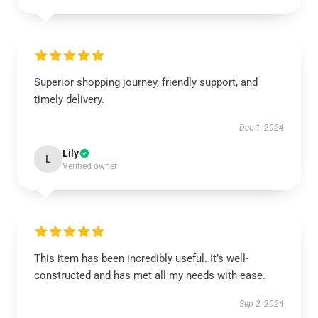
Superior shopping journey, friendly support, and
timely delivery.
Dec 1, 2024
Lily
L
Verified owner
This item has been incredibly useful. It’s well-
constructed and has met all my needs with ease.
Sep 2, 2024