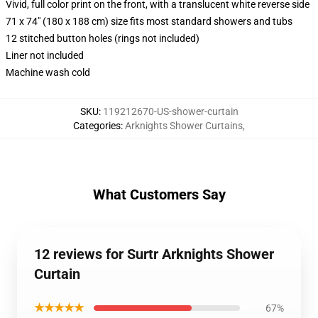
Vivid, full color print on the front, with a translucent white reverse side
71 x 74" (180 x 188 cm) size fits most standard showers and tubs
12 stitched button holes (rings not included)
Liner not included
Machine wash cold
SKU
:
119212670-US-shower-curtain
Categories
:
Arknights Shower Curtains
,
What Customers Say
12 reviews for Surtr Arknights Shower
Curtain
★★★★★
67%