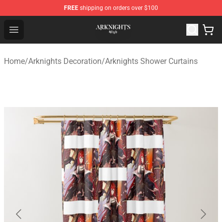
FREE
shipping on orders over $100
Arknights Shop - Official Arknights Merchandise Store
Open menu
Home
/
Arknights Decoration
/
Arknights Shower Curtains