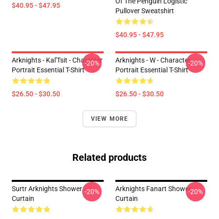
Of The Penguin Logistic
$40.95 - $47.95
Pullover Sweatshirt
$40.95 - $47.95
Arknights - Kal'Tsit - Character
Arknights - W - Character
-20%
-20%
Portrait Essential T-Shirt
Portrait Essential T-Shirt
$26.50 - $30.50
$26.50 - $30.50
VIEW MORE
Related products
Surtr Arknights Shower
Arknights Fanart Shower
-20%
-20%
Curtain
Curtain