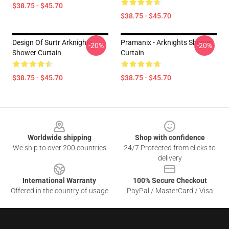
$38.75 - $45.70
$38.75 - $45.70
Design Of Surtr Arknights
Pramanix - Arknights Shower
-20%
-20%
Shower Curtain
Curtain
$38.75 - $45.70
$38.75 - $45.70
Footer
Worldwide shipping
Shop with confidence
We ship to over 200 countries
24/7 Protected from clicks to
delivery
International Warranty
100% Secure Checkout
Offered in the country of usage
PayPal / MasterCard / Visa