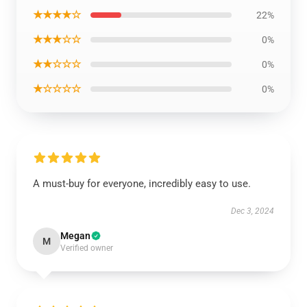
★★★★☆
22%
★★★☆☆
0%
★★☆☆☆
0%
★☆☆☆☆
0%
A must-buy for everyone, incredibly easy to use.
Dec 3, 2024
Megan
M
Verified owner