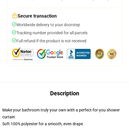
Secure transaction
Worldwide delivery to your doorstep
Tracking number provided for all parcels
Full refund if the product is not received
Description
Make your bathroom truly your own with a perfect-for-you shower
curtain
Soft 100% polyester for a smooth, even drape