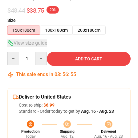
$48.44
$38.75
-20%
Size
150x180cm
180x180cm
200x180cm
View size guide
Quantity
ADD TO CART
This sale ends in
03
:
56
:
54
Deliver to United States
Cost to ship:
$6.99
Standard - Order today to get by
Aug. 16 - Aug. 23
Production
Shipping
Delivered
Today
Aug. 12
Aug. 16 - Aug. 23