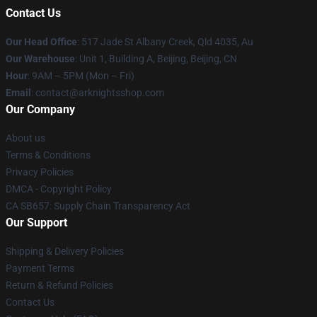
Contact Us
Our Head Office
: 517 Jade St Albany Creek, Qld 4035, Au
Our Warehouse
: Unit 1, Building A, Beijing, Beijing, CN
Hour
: 9AM – 5PM (Mon – Fri)
Email
: contact@arknightsshop.com
Our Company
About us
Terms & Conditions
Privacy Policies
DMCA - Copyright Policy
CA SB657: Supply Chain Transparency Act
Our Support
Shipping & Delivery Policies
Payment Terms
Return & Refund Policies
Contact Us