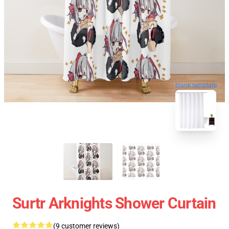
blank template
Surtr Arknights Shower Curtain
(9 customer reviews)