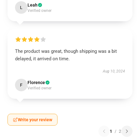
Leah
L
Verified owner
The product was great, though shipping was a bit
delayed, it arrived on time.
Aug 10, 2024
Florence
F
Verified owner
Write your review
1
/
2