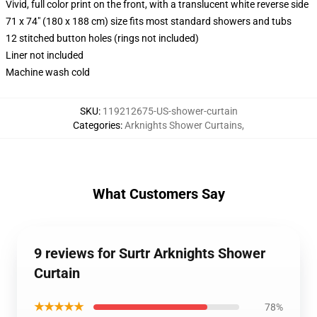
Vivid, full color print on the front, with a translucent white reverse side
71 x 74" (180 x 188 cm) size fits most standard showers and tubs
12 stitched button holes (rings not included)
Liner not included
Machine wash cold
SKU
:
119212675-US-shower-curtain
Categories
:
Arknights Shower Curtains
,
What Customers Say
9 reviews for Surtr Arknights Shower
Curtain
★★★★★
78%