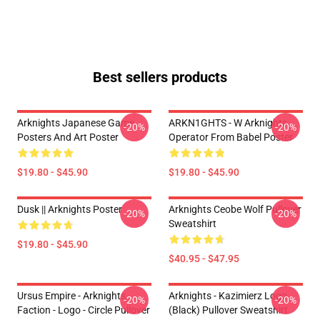
Best sellers products
Arknights Japanese Game
ARKN1GHTS - W Arknights
-20%
-20%
Posters And Art Poster
Operator From Babel Poster
$19.80 - $45.90
$19.80 - $45.90
Dusk || Arknights Poster
Arknights Ceobe Wolf Pullover
-20%
-20%
Sweatshirt
$19.80 - $45.90
$40.95 - $47.95
Ursus Empire - Arknights
Arknights - Kazimierz Logo
-20%
-20%
Faction - Logo - Circle Pullover
(black) Pullover Sweatshirt