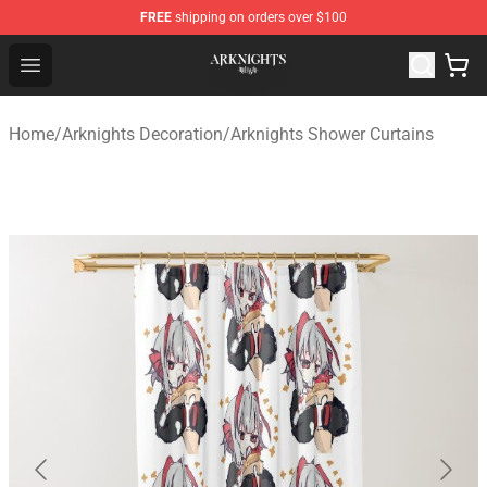
FREE
shipping on orders over $100
Arknights Shop - Official Arknights Merchandise Store
Open menu
Home
/
Arknights Decoration
/
Arknights Shower Curtains