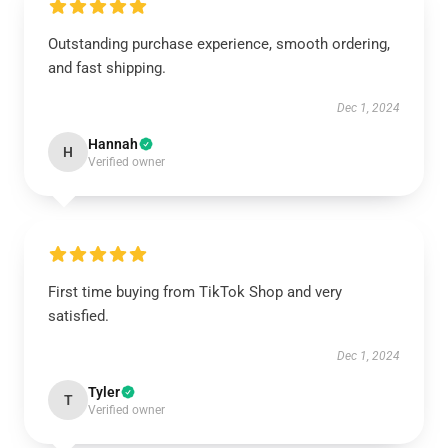
Outstanding purchase experience, smooth ordering,
and fast shipping.
Dec 1, 2024
Hannah
H
Verified owner
First time buying from TikTok Shop and very
satisfied.
Dec 1, 2024
Tyler
T
Verified owner