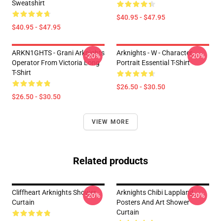
Sweatshirt
$40.95 - $47.95
$40.95 - $47.95
ARKN1GHTS - Grani Arknights
Arknights - W - Character
-20%
-20%
Operator From Victoria Long
Portrait Essential T-Shirt
T-Shirt
$26.50 - $30.50
$26.50 - $30.50
VIEW MORE
Related products
Cliffheart Arknights Shower
Arknights Chibi Lappland
-20%
-20%
Curtain
Posters And Art Shower
Curtain