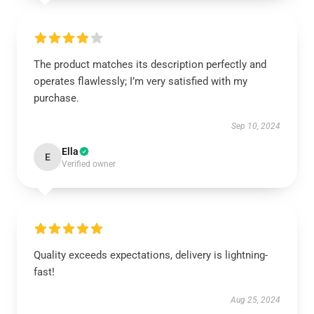
The product matches its description perfectly and
operates flawlessly; I’m very satisfied with my
purchase.
Sep 10, 2024
Ella
E
Verified owner
Quality exceeds expectations, delivery is lightning-
fast!
Aug 25, 2024