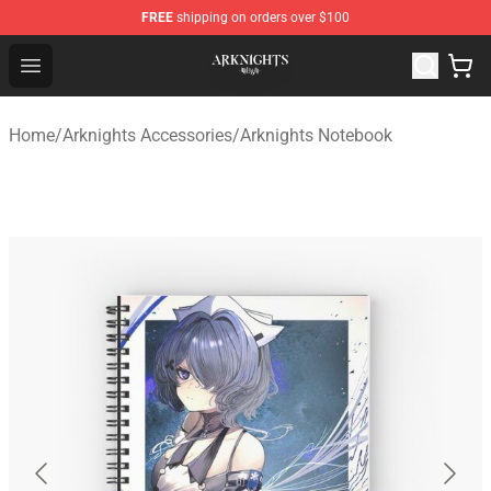
FREE
shipping on orders over $100
Arknights Shop - Official Arknights Merchandise Store
Open menu
Home
/
Arknights Accessories
/
Arknights Notebook