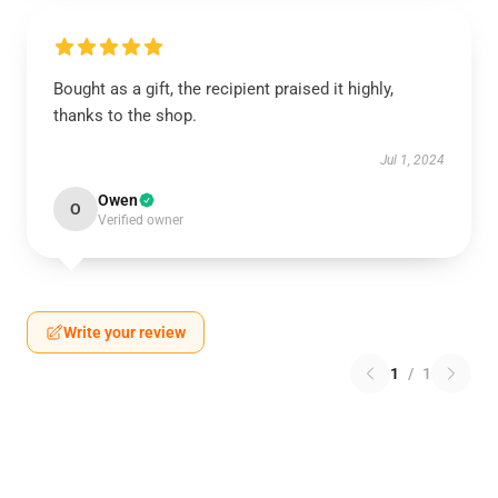
Bought as a gift, the recipient praised it highly,
thanks to the shop.
Jul 1, 2024
Owen
O
Verified owner
Write your review
1
/
1