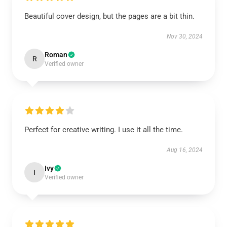
Beautiful cover design, but the pages are a bit thin.
Nov 30, 2024
Roman
R
Verified owner
Perfect for creative writing. I use it all the time.
Aug 16, 2024
Ivy
I
Verified owner