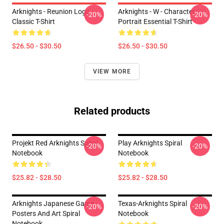
Arknights - Reunion Logo
Arknights - W - Character
-20%
-20%
Classic T-Shirt
Portrait Essential T-Shirt
$26.50 - $30.50
$26.50 - $30.50
VIEW MORE
Related products
Projekt Red Arknights Spiral
Play Arknights Spiral
-20%
-20%
Notebook
Notebook
$25.82 - $28.50
$25.82 - $28.50
Arknights Japanese Game
Texas-Arknights Spiral
-20%
-20%
Posters And Art Spiral
Notebook
Notebook