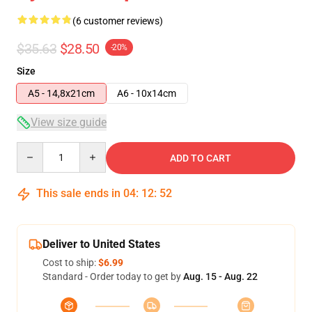
(6 customer reviews)
$35.63
$28.50
-20%
Size
A5 - 14,8x21cm
A6 - 10x14cm
View size guide
Quantity
ADD TO CART
This sale ends in
04
:
12
:
52
Deliver to United States
Cost to ship:
$6.99
Standard - Order today to get by
Aug. 15 - Aug. 22