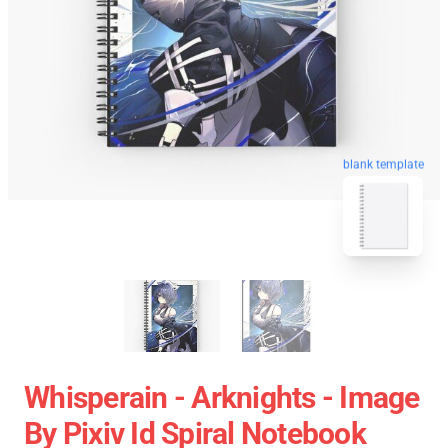
blank template
Whisperain - Arknights - Image
By Pixiv Id Spiral Notebook