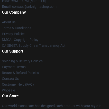
Hour
: 9AM – 5PM (Mon – Fri)
Email
: contact@arknightsshop.com
Our Company
About us
Terms & Conditions
Privacy Policies
DMCA - Copyright Policy
CA SB657: Supply Chain Transparency Act
Our Support
Shipping & Delivery Policies
Payment Terms
Return & Refund Policies
Contact Us
Customer Help (FAQ)
Whosale
Our Store
Our world-class team has designed each product with your style in