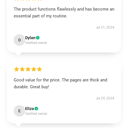
The product functions flawlessly and has become an
essential part of my routine.
Jul 31, 2024
Dylan
D
Verified owner
Good value for the price. The pages are thick and
durable. Great buy!
Jul 29, 2024
Eliza
E
Verified owner