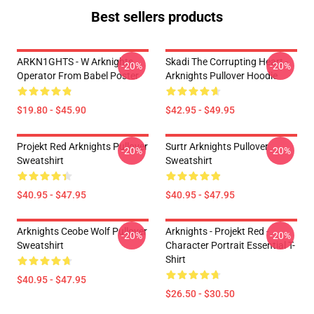
Best sellers products
ARKN1GHTS - W Arknights
Skadi The Corrupting Heart -
-20%
-20%
Operator From Babel Poster
Arknights Pullover Hoodie
$19.80 - $45.90
$42.95 - $49.95
Projekt Red Arknights Pullover
Surtr Arknights Pullover
-20%
-20%
Sweatshirt
Sweatshirt
$40.95 - $47.95
$40.95 - $47.95
Arknights Ceobe Wolf Pullover
Arknights - Projekt Red -
-20%
-20%
Sweatshirt
Character Portrait Essential T-
Shirt
$40.95 - $47.95
$26.50 - $30.50