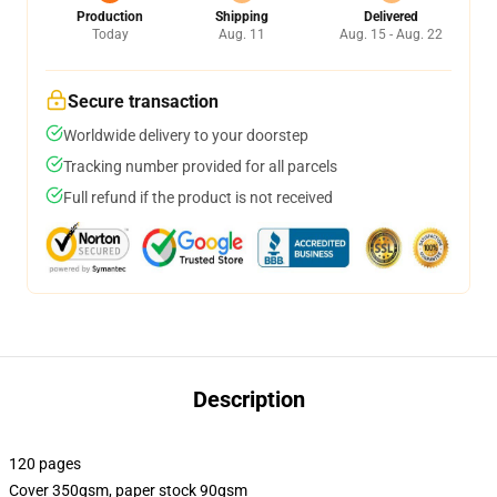
Production
Shipping
Delivered
Today
Aug. 11
Aug. 15 - Aug. 22
Secure transaction
Worldwide delivery to your doorstep
Tracking number provided for all parcels
Full refund if the product is not received
Description
120 pages
Cover 350gsm, paper stock 90gsm