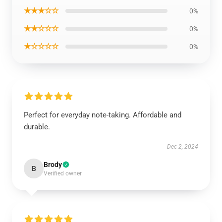
★★★☆☆
0%
★★☆☆☆
0%
★☆☆☆☆
0%
Perfect for everyday note-taking. Affordable and
durable.
Dec 2, 2024
Brody
B
Verified owner