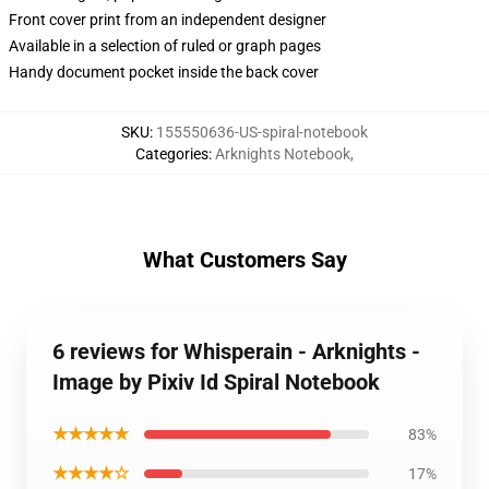
Front cover print from an independent designer
Available in a selection of ruled or graph pages
Handy document pocket inside the back cover
SKU
:
155550636-US-spiral-notebook
Categories
:
Arknights Notebook
,
What Customers Say
6 reviews for Whisperain - Arknights -
Image by Pixiv Id Spiral Notebook
★★★★★
83%
★★★★☆
17%