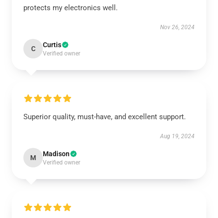
protects my electronics well.
Nov 26, 2024
Curtis
C
Verified owner
Superior quality, must-have, and excellent support.
Aug 19, 2024
Madison
M
Verified owner