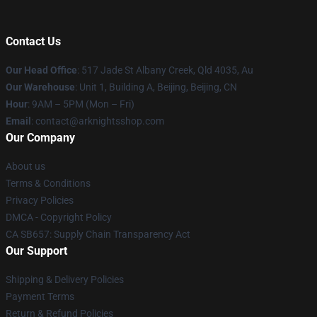
Contact Us
Our Head Office
: 517 Jade St Albany Creek, Qld 4035, Au
Our Warehouse
: Unit 1, Building A, Beijing, Beijing, CN
Hour
: 9AM – 5PM (Mon – Fri)
Email
: contact@arknightsshop.com
Our Company
About us
Terms & Conditions
Privacy Policies
DMCA - Copyright Policy
CA SB657: Supply Chain Transparency Act
Our Support
Shipping & Delivery Policies
Payment Terms
Return & Refund Policies