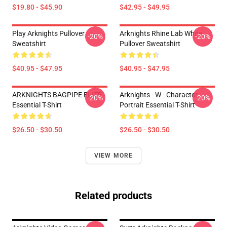
$19.80 - $45.90
$42.95 - $49.95
Play Arknights Pullover
Arknights Rhine Lab White
-20%
-20%
Sweatshirt
Pullover Sweatshirt
$40.95 - $47.95
$40.95 - $47.95
ARKNIGHTS BAGPIPE ELITE
Arknights - W - Character
-20%
-20%
Essential T-Shirt
Portrait Essential T-Shirt
$26.50 - $30.50
$26.50 - $30.50
VIEW MORE
Related products