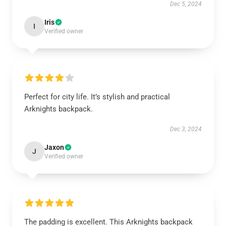
Dec 5, 2024
Iris
I
Verified owner
Perfect for city life. It’s stylish and practical
Arknights backpack.
Dec 3, 2024
Jaxon
J
Verified owner
The padding is excellent. This Arknights backpack