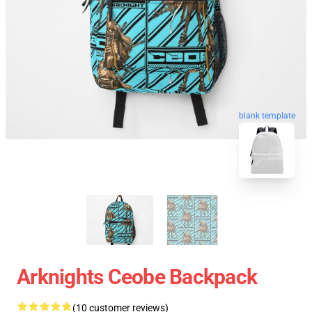
blank template
Arknights Ceobe Backpack
(10 customer reviews)