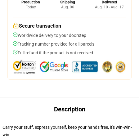
Production
Shipping
Delivered
Today
Aug. 06
Aug. 10 - Aug. 17
Secure transaction
Worldwide delivery to your doorstep
Tracking number provided for all parcels
Full refund if the product is not received
Description
Carry your stuff, express yourself, keep your hands free, it's win-win-
win