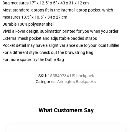
Bag measures 17” x 12.5” x 5” / 43 x 31 x 12 cm
Most standard laptops fit in the internal laptop pocket, which
measures 13.5" x 10.5" / 34 x 27 cm
Durable 100% polyester shell
Vivid all-over design, sublimation printed for you when you order
External mesh pocket and adjustable padded straps
Pocket detail may have a slight variance due to your local fulfiller
For a different style, check out the Drawstring Bag
For more space, try the Duffle Bag
SKU
:
155549734-US-backpack
Categories
:
Arknights Backpacks
,
What Customers Say