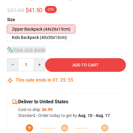
$51.88
$41.50
-20%
Size
Zipper Backpack (44x26x15cm)
Kids Backpack (40x30x13cm)
View size guide
Quantity
ADD TO CART
This sale ends in
01
:
25
:
54
Deliver to United States
Cost to ship:
$6.99
Standard - Order today to get by
Aug. 10 - Aug. 17