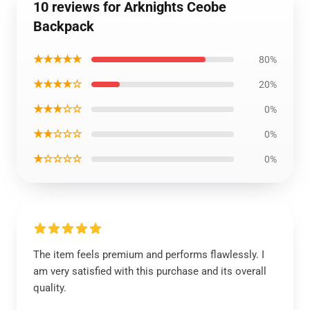
10 reviews for Arknights Ceobe
Backpack
★★★★★
80%
★★★★☆
20%
★★★☆☆
0%
★★☆☆☆
0%
★☆☆☆☆
0%
The item feels premium and performs flawlessly. I
am very satisfied with this purchase and its overall
quality.