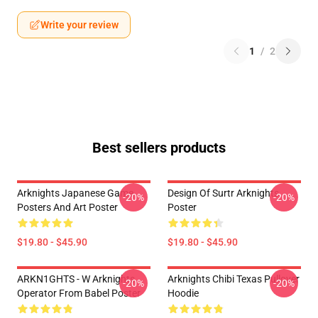
Write your review
1
/
2
Best sellers products
Arknights Japanese Game
Design Of Surtr Arknights
-20%
-20%
Posters And Art Poster
Poster
$19.80 - $45.90
$19.80 - $45.90
ARKN1GHTS - W Arknights
Arknights Chibi Texas Pullover
-20%
-20%
Operator From Babel Poster
Hoodie