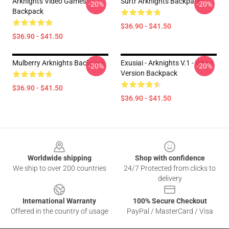
Arknights Video Games
Surtr Arknights Backpack
-20%
-20%
Backpack
$36.90 - $41.50
$36.90 - $41.50
Mulberry Arknights Backpack
Exusiai - Arknights V.1 - White
-20%
-20%
Version Backpack
$36.90 - $41.50
$36.90 - $41.50
Footer
Worldwide shipping
Shop with confidence
We ship to over 200 countries
24/7 Protected from clicks to
delivery
International Warranty
100% Secure Checkout
Offered in the country of usage
PayPal / MasterCard / Visa