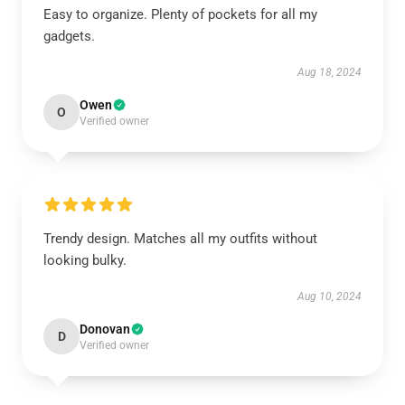
Easy to organize. Plenty of pockets for all my
gadgets.
Aug 18, 2024
Owen
O
Verified owner
Trendy design. Matches all my outfits without
looking bulky.
Aug 10, 2024
Donovan
D
Verified owner