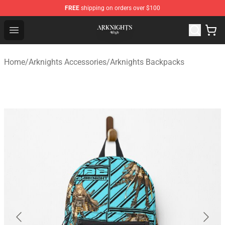
FREE
shipping on orders over $100
Arknights Shop - Official Arknights Merchandise Store
Open menu
Home
/
Arknights Accessories
/
Arknights Backpacks