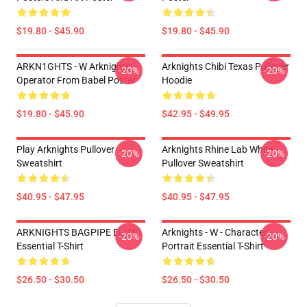
$19.80 - $45.90
$19.80 - $45.90
ARKN1GHTS - W Arknights
Arknights Chibi Texas Pullover
-20%
-20%
Operator From Babel Poster
Hoodie
$19.80 - $45.90
$42.95 - $49.95
Play Arknights Pullover
Arknights Rhine Lab White
-20%
-20%
Sweatshirt
Pullover Sweatshirt
$40.95 - $47.95
$40.95 - $47.95
ARKNIGHTS BAGPIPE ELITE
Arknights - W - Character
-20%
-20%
Essential T-Shirt
Portrait Essential T-Shirt
$26.50 - $30.50
$26.50 - $30.50