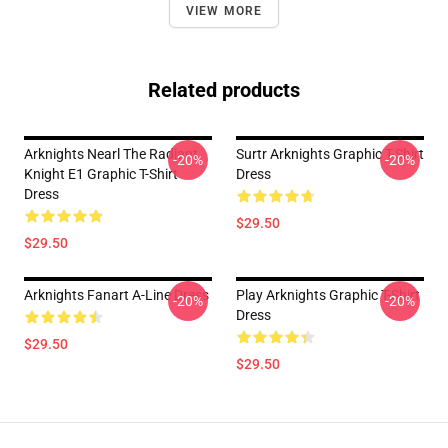
VIEW MORE
Related products
Arknights Nearl The Radiant
Surtr Arknights Graphic T-Shirt
-20%
-20%
Knight E1 Graphic T-Shirt
Dress
Dress
$29.50
$29.50
Arknights Fanart A-Line Dress
Play Arknights Graphic T-Shirt
-20%
-20%
Dress
$29.50
$29.50
Footer