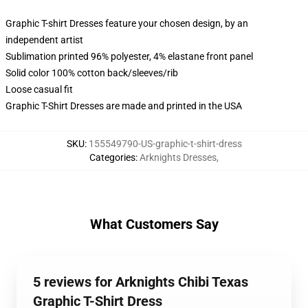
Graphic T-shirt Dresses feature your chosen design, by an
independent artist
Sublimation printed 96% polyester, 4% elastane front panel
Solid color 100% cotton back/sleeves/rib
Loose casual fit
Graphic T-Shirt Dresses are made and printed in the USA
SKU
:
155549790-US-graphic-t-shirt-dress
Categories
:
Arknights Dresses
,
What Customers Say
5 reviews for Arknights Chibi Texas
Graphic T-Shirt Dress