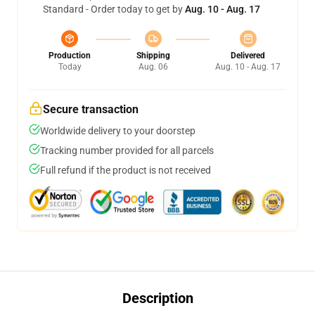
Standard - Order today to get by
Aug. 10 - Aug. 17
Production
Shipping
Delivered
Today
Aug. 06
Aug. 10 - Aug. 17
Secure transaction
Worldwide delivery to your doorstep
Tracking number provided for all parcels
Full refund if the product is not received
Description