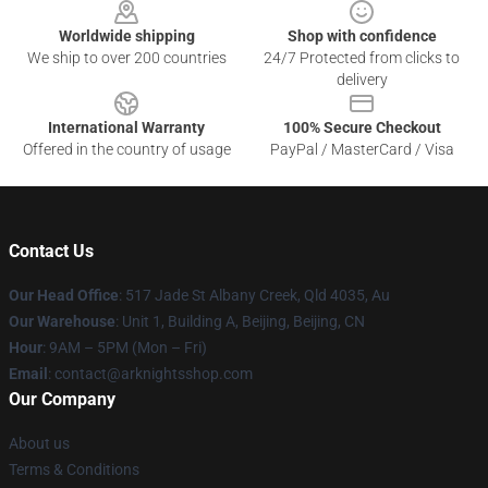
Worldwide shipping
Shop with confidence
We ship to over 200 countries
24/7 Protected from clicks to
delivery
International Warranty
100% Secure Checkout
Offered in the country of usage
PayPal / MasterCard / Visa
Contact Us
Our Head Office
: 517 Jade St Albany Creek, Qld 4035, Au
Our Warehouse
: Unit 1, Building A, Beijing, Beijing, CN
Hour
: 9AM – 5PM (Mon – Fri)
Email
: contact@arknightsshop.com
Our Company
About us
Terms & Conditions