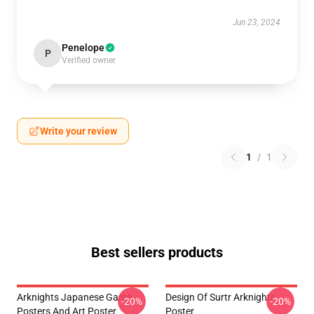
Jun 23, 2024
Penelope
P
Verified owner
Write your review
1
/
1
Best sellers products
Arknights Japanese Game
Design Of Surtr Arknights
-20%
-20%
Posters And Art Poster
Poster