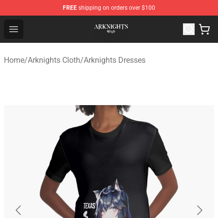
FREE
shipping on orders over $100
Arknights Shop - Official Arknights Merchandise Store
Open menu
Home
/
Arknights Cloth
/
Arknights Dresses