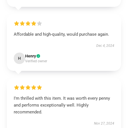
Affordable and high-quality, would purchase again.
Dec 4, 2024
Henry
H
Verified owner
I’m thrilled with this item. It was worth every penny
and performs exceptionally well. Highly
recommended.
Nov 27, 2024