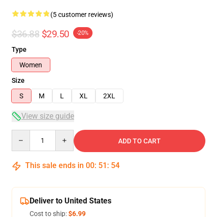
(5 customer reviews)
$36.88
$29.50
-20%
Type
Women
Size
S
M
L
XL
2XL
View size guide
Quantity
ADD TO CART
This sale ends in
00
:
51
:
54
Deliver to United States
Cost to ship:
$6.99