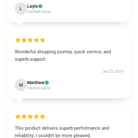
Layla
L
Verified owner
Wonderful shopping journey, quick service, and
superb support.
Jun 25, 2024
Matthew
M
Verified owner
This product delivers superb performance and
reliability; I couldn’t be more pleased.