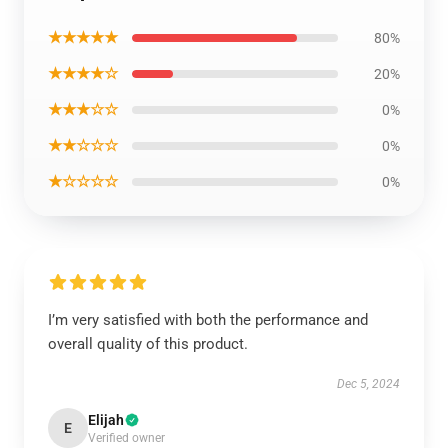
★★★★★
80%
★★★★☆
20%
★★★☆☆
0%
★★☆☆☆
0%
★☆☆☆☆
0%
I’m very satisfied with both the performance and
overall quality of this product.
Dec 5, 2024
Elijah
E
Verified owner