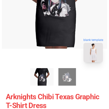
blank template
Arknights Chibi Texas Graphic
T-Shirt Dress